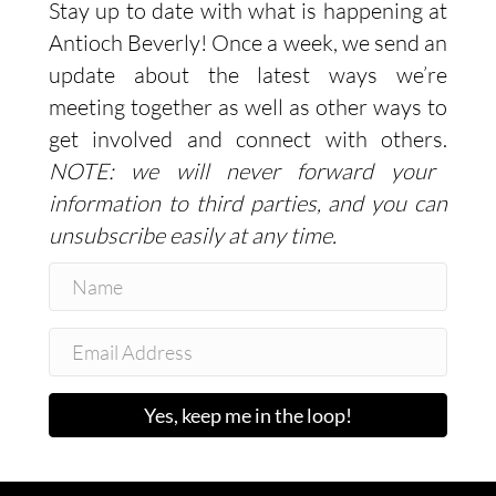
Stay up to date with what is happening at
Antioch Beverly! Once a week, we send an
update about the latest ways we’re
meeting together as well as other ways to
get involved and connect with others.
NOTE: we will never forward your
information to third parties, and you can
unsubscribe easily at any time.
Yes, keep me in the loop!