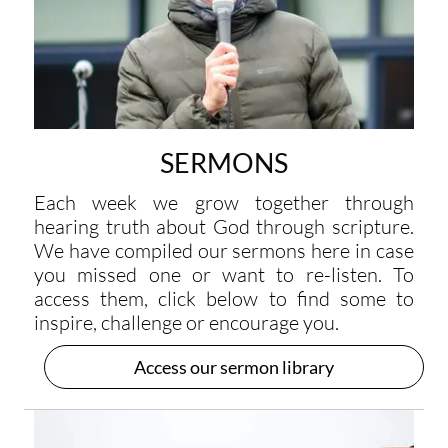
SERMONS
Each week we grow together through
hearing truth about God through scripture.
We have compiled our sermons here in case
you missed one or want to re-listen. To
access them, click below to find some to
inspire, challenge or encourage you.
Access our sermon library