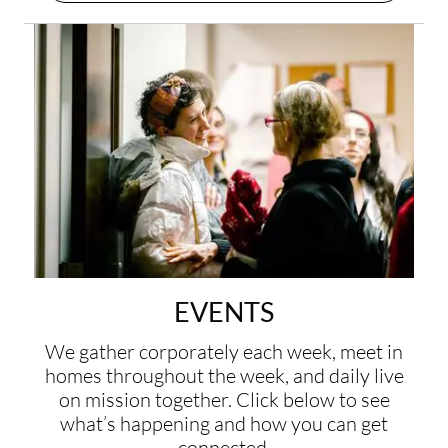
EVENTS
We gather corporately each week, meet in
homes throughout the week, and daily live
on mission together. Click below to see
what’s happening and how you can get
connected.