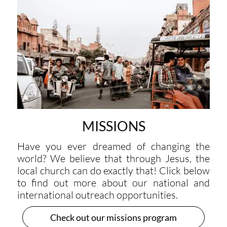
MISSIONS
Have you ever dreamed of changing the
world? We believe that through Jesus, the
local church can do exactly that! Click below
to find out more about our national and
international outreach opportunities.
Check out our missions program