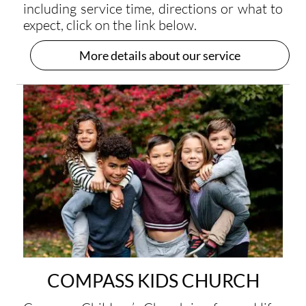
including service time, directions or what to
expect, click on the link below.
More details about our service
COMPASS KIDS CHURCH