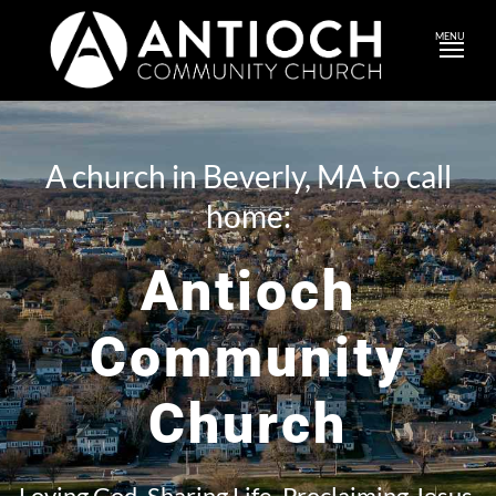
MENU
A church in Beverly, MA to call
home:
Antioch
Community
Church
Loving God. Sharing Life. Proclaiming Jesus.