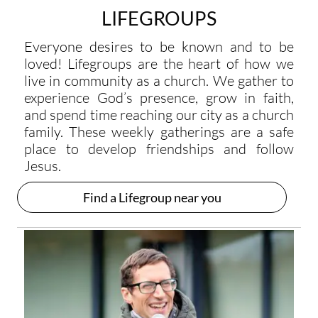
LIFEGROUPS
Everyone desires to be known and to be
loved! Lifegroups are the heart of how we
live in community as a church. We gather to
experience God’s presence, grow in faith,
and spend time reaching our city as a church
family. These weekly gatherings are a safe
place to develop friendships and follow
Jesus.
Find a Lifegroup near you