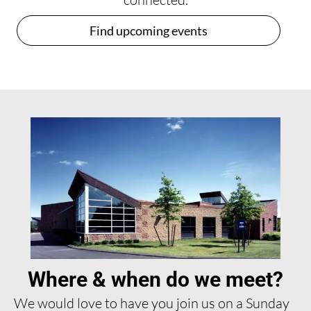
Find upcoming events
Where & when do we meet?
We would love to have you join us on a Sunday