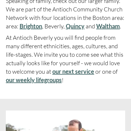
Speaking of family, check out our larger family.
We are part of the Antioch Community Church
Network with four locations in the Boston area:
area:
Brighton
, Beverly,
Quincy
and
Waltham
.
At Antioch Beverly you will find people from
many different ethnicities, ages, cultures, and
life-stages.
We invite you to come see what this
actually looks like for yourself - we would love
to welcome you at
our next service
or one of
our weekly lifegroups
!