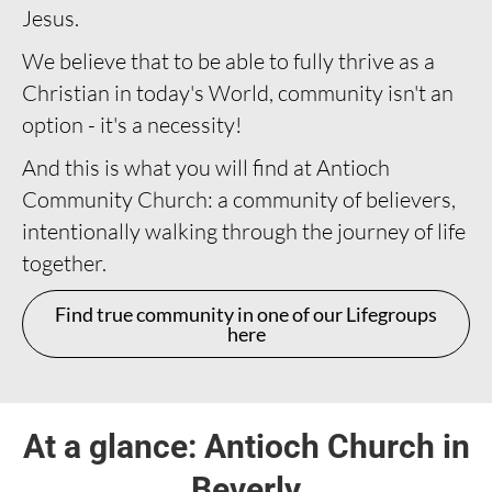
Jesus.
We believe that to be able to fully thrive as a
Christian in today's World, community isn't an
option - it's a necessity!
And this is what you will find at Antioch
Community Church: a community of believers,
intentionally walking through the journey of life
together.
Find true community in one of our Lifegroups
here
At a glance: Antioch Church in
Beverly