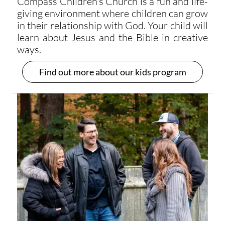
Compass Children’s Church is a fun and life-
giving environment where children can grow
in their relationship with God. Your child will
learn about Jesus and the Bible in creative
ways.
Find out more about our kids program