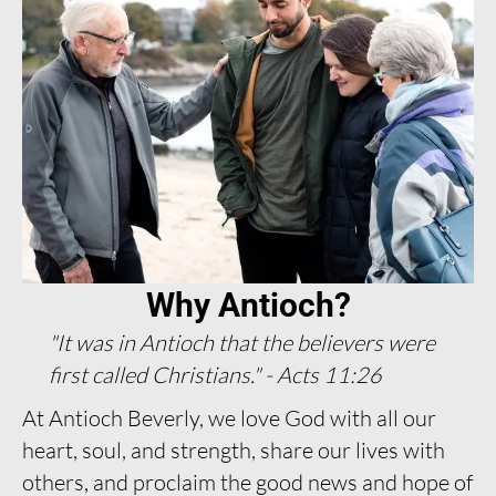
Why Antioch?
"It was in Antioch that the believers were
first called Christians." - Acts 11:26
At Antioch Beverly, we love God with all our
heart, soul, and strength, share our lives with
others, and proclaim the good news and hope of