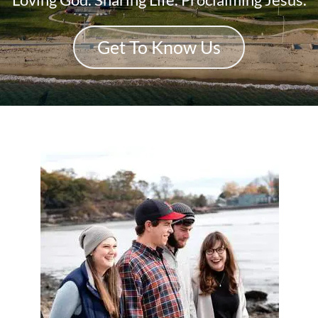
Get To Know Us