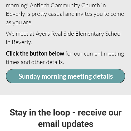
morning! Antioch Community Church in
Beverly is pretty casual and invites you to come
as you are.
We meet at Ayers Ryal Side Elementary School
in Beverly.
Click the button below
for our current meeting
times and other details.
Sunday morning meeting details
Stay in the loop - receive our
email updates