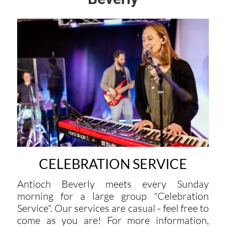
CELEBRATION SERVICE
Antioch Beverly meets every Sunday
morning for a large group "Celebration
Service". Our services are casual - feel free to
come as you are! For more information,