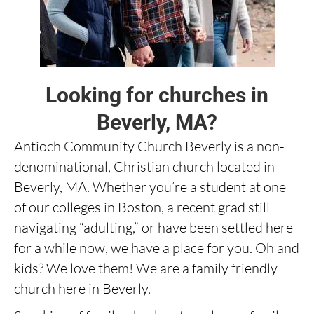
Looking for churches in
Beverly, MA?
Antioch Community Church Beverly is a non-
denominational, Christian church located in
Beverly, MA. Whether you’re a student at one
of our colleges in Boston, a recent grad still
navigating “adulting,” or have been settled here
for a while now, we have a place for you. Oh and
kids? We love them! We are a family friendly
church here in Beverly.