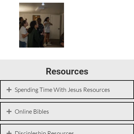
Resources
Spending Time With Jesus Resources
Online Bibles
Discipleship Resources