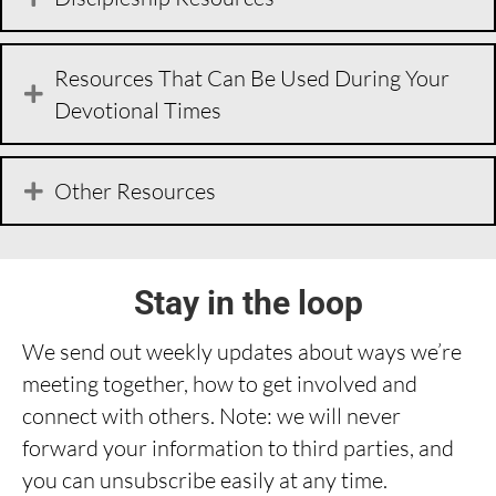
Resources That Can Be Used During Your
Devotional Times
Other Resources
Stay in the loop
We send out weekly updates about ways we’re
meeting together, how to get involved and
connect with others. Note: we will never
forward your information to third parties, and
you can unsubscribe easily at any time.