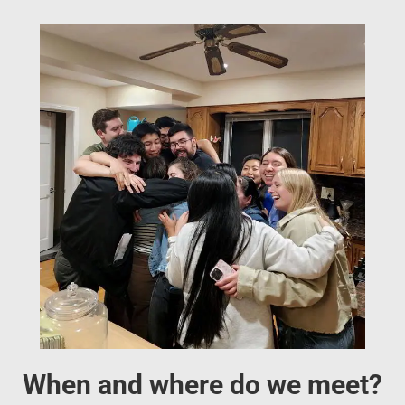
When and where do we meet?