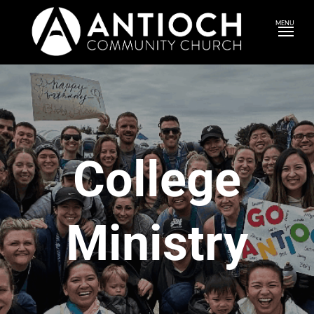
MENU
College
Ministry