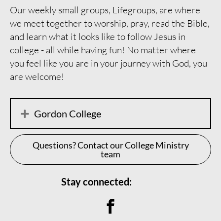
Our weekly small groups, Lifegroups, are where
we meet together to worship, pray, read the Bible,
and learn what it looks like to follow Jesus in
college - all while having fun! No matter where
you feel like you are in your journey with God, you
are welcome!
Gordon College
Questions? Contact our College Ministry
team
Stay connected:
Connect on Facebook