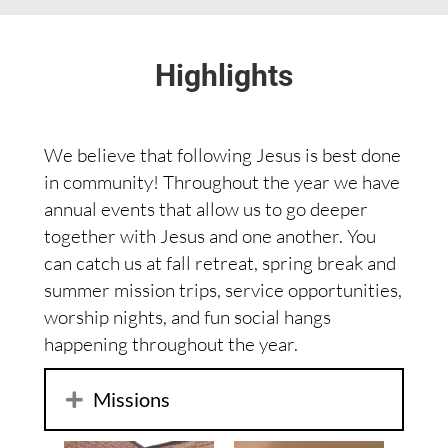
Highlights
We believe that following Jesus is best done
in community! Throughout the year we have
annual events that allow us to go deeper
together with Jesus and one another. You
can catch us at fall retreat, spring break and
summer mission trips, service opportunities,
worship nights, and fun social hangs
happening throughout the year.
Missions