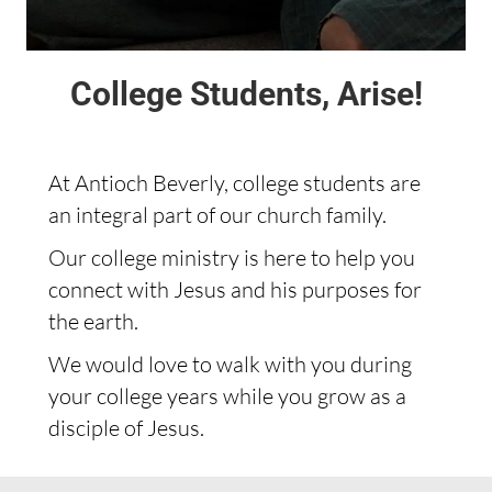
College Students, Arise!
At Antioch Beverly, college students are
an integral part of our church family.
Our college ministry is here to help you
connect with Jesus and his purposes for
the earth.
We would love to walk with you during
your college years while you grow as a
disciple of Jesus.