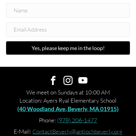
Yes, please keep me in the loop!
We meet on Sundays at 10:00 AM
Location: Ayers Ryal Elementary School
(40 Woodland Ave, Beverly, MA 01915)
Phone:
(978) 206-1477
E-Mail:
ContactBeverly@antiochbeverly.org