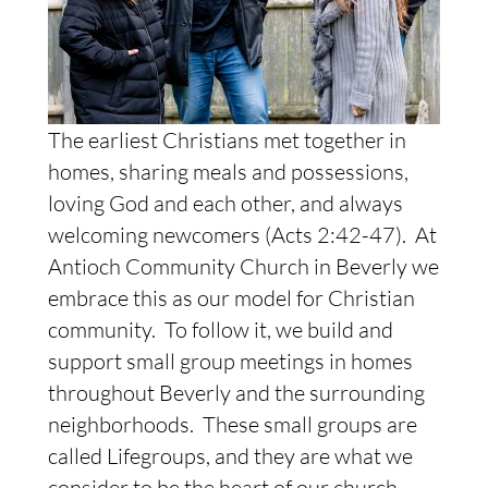
The earliest Christians met together in
homes, sharing meals and possessions,
loving God and each other, and always
welcoming newcomers (Acts 2:42-47). At
Antioch Community Church in Beverly we
embrace this as our model for Christian
community. To follow it, we build and
support small group meetings in homes
throughout Beverly and the surrounding
neighborhoods. These small groups are
called Lifegroups, and they are what we
consider to be the heart of our church.