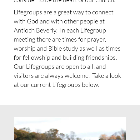
Lifegroups are a great way to connect
with God and with other people at
Antioch Beverly. In each Lifegroup
meeting there are times for prayer,
worship and Bible study as well as times
for fellowship and building friendships.
Our Lifegroups are open to all, and
visitors are always welcome. Take a look
at our current Lifegroups below.