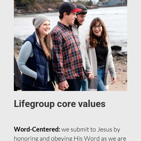
Lifegroup core values
Word-Centered:
we submit to Jesus by
honoring and obeying His Word as we are