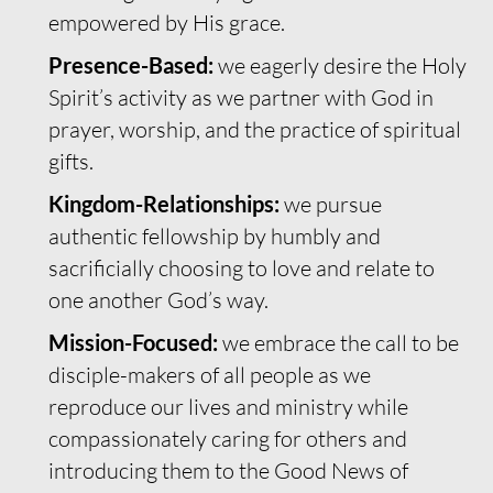
empowered by His grace.
Presence-Based:
we eagerly desire the Holy
Spirit’s activity as we partner with God in
prayer, worship, and the practice of spiritual
gifts.
Kingdom-Relationships:
we pursue
authentic fellowship by humbly and
sacrificially choosing to love and relate to
one another God’s way.
Mission-Focused:
we embrace the call to be
disciple-makers of all people as we
reproduce our lives and ministry while
compassionately caring for others and
introducing them to the Good News of