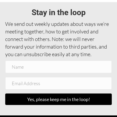
Stay in the loop
We send out weekly updates about ways we’re
meeting together, how to get involved and
connect with others. Note: we will never
forward your information to third parties, and
you can unsubscribe easily at any time.
Yes, please keep me in the loop!