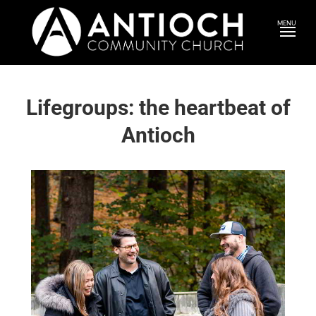
MENU
Lifegroups: the heartbeat of
Antioch