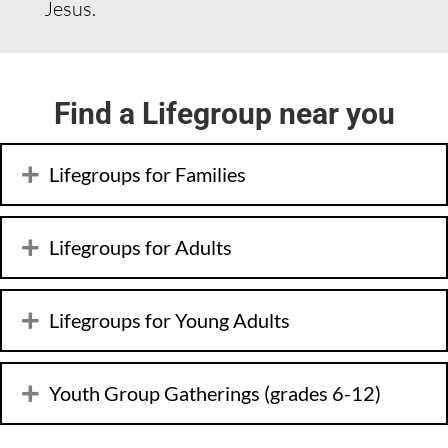
Jesus.
Find a Lifegroup near you
Lifegroups for Families
Lifegroups for Adults
Lifegroups for Young Adults
Youth Group Gatherings (grades 6-12)