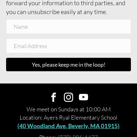
forward your information to third parties, and
you can unsubscribe easily at any time.
Yes, please keep me in the loop!
We meet on Sundays at 10:00 AM
Location: Ayers Ryal Elementary School
(40 Woodland Ave, Beverly, MA 01915)