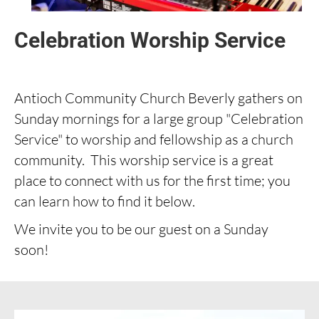
Celebration Worship Service
Antioch Community Church Beverly gathers on
Sunday mornings for a large group "Celebration
Service" to worship and fellowship as a church
community. This worship service is a great
place to connect with us for the first time; you
can learn how to find it below.
We invite you to be our guest on a Sunday
soon!