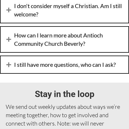
I don't consider myself a Christian. Am I still
welcome?
How can I learn more about Antioch
Community Church Beverly?
I still have more questions, who can I ask?
Stay in the loop
We send out weekly updates about ways we’re
meeting together, how to get involved and
connect with others. Note: we will never