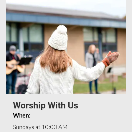
Worship With Us
When:
Sundays at 10:00 AM