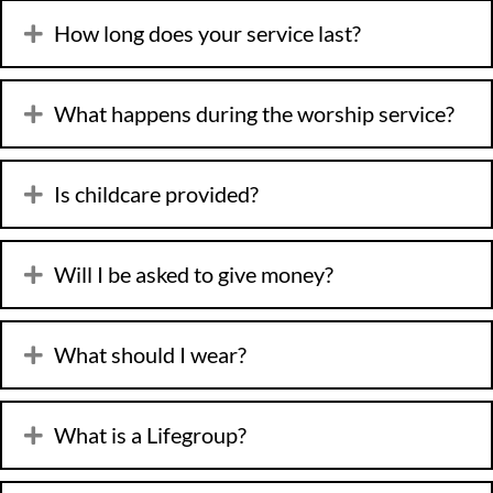
How long does your service last?
What happens during the worship service?
Is childcare provided?
Will I be asked to give money?
What should I wear?
What is a Lifegroup?