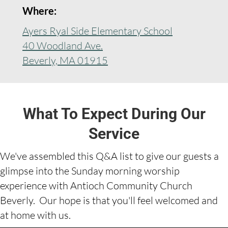
Where:
Ayers Ryal Side Elementary School
40 Woodland Ave.
Beverly, MA 01915
What To Expect During Our
Service
We've assembled this Q&A list to give our guests a
glimpse into the Sunday morning worship
experience with Antioch Community Church
Beverly. Our hope is that you'll feel welcomed and
at home with us.