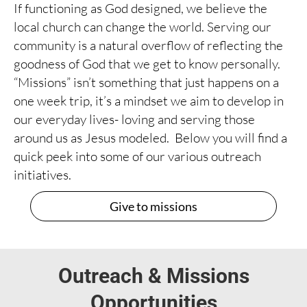
If functioning as God designed, we believe the
local church can change the world. Serving our
community is a natural overflow of reflecting the
goodness of God that we get to know personally.
“Missions” isn’t something that just happens on a
one week trip, it’s a mindset we aim to develop in
our everyday lives- loving and serving those
around us as Jesus modeled. Below you will find a
quick peek into some of our various outreach
initiatives.
Give to missions
Outreach & Missions
Opportunities