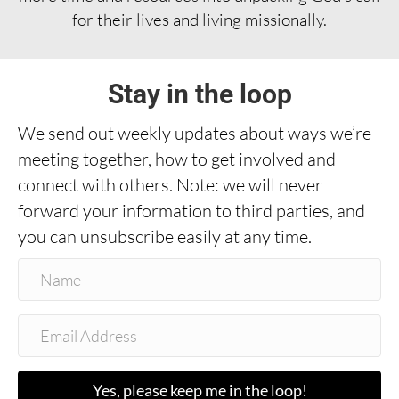
for their lives and living missionally.
Stay in the loop
We send out weekly updates about ways we’re
meeting together, how to get involved and
connect with others. Note: we will never
forward your information to third parties, and
you can unsubscribe easily at any time.
Yes, please keep me in the loop!