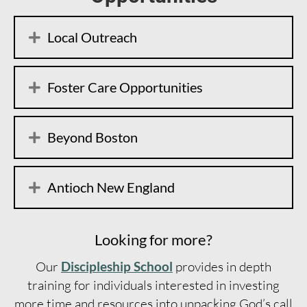
Local Outreach
Foster Care Opportunities
Beyond Boston
Antioch New England
Looking for more?
Our
Discipleship School
provides in depth
training for individuals interested in investing
more time and resources into unpacking God’s call