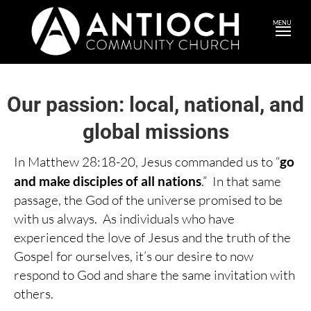
MENU
Our passion: local, national, and
global missions
In Matthew 28:18-20, Jesus commanded us to “
go
and make disciples of all nations
.” In that same
passage, the God of the universe promised to be
with us always. As individuals who have
experienced the love of Jesus and the truth of the
Gospel for ourselves, it’s our desire to now
respond to God and share the same invitation with
others.